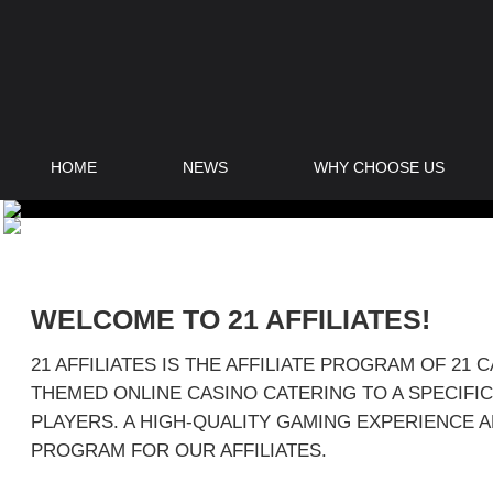
HOME
NEWS
WHY CHOOSE US
WELCOME TO 21 AFFILIATES!
21 AFFILIATES IS THE AFFILIATE PROGRAM OF 21 
THEMED ONLINE CASINO CATERING TO A SPECIFI
PLAYERS. A HIGH-QUALITY GAMING EXPERIENCE A
PROGRAM FOR OUR AFFILIATES.