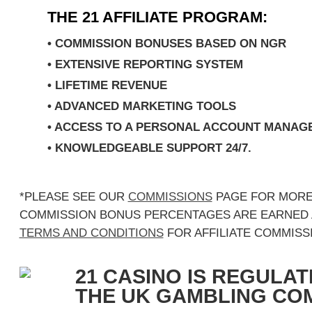
THE 21 AFFILIATE PROGRAM:
• COMMISSION BONUSES BASED ON NGR
• EXTENSIVE REPORTING SYSTEM
• LIFETIME REVENUE
• ADVANCED MARKETING TOOLS
• ACCESS TO A PERSONAL ACCOUNT MANAG
• KNOWLEDGEABLE SUPPORT 24/7.
*PLEASE SEE OUR
COMMISSIONS
PAGE FOR MORE
COMMISSION BONUS PERCENTAGES ARE EARNED A
TERMS AND CONDITIONS
FOR AFFILIATE COMMISS
21 CASINO IS REGULAT
THE UK GAMBLING CO