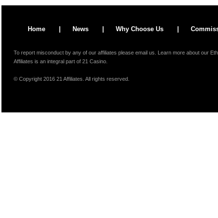
Home
|
News
|
Why Choose Us
|
Commiss
To report misconduct by any of our affiliates please email us. Learn more about our Eth
Affiliates is an integral part of 21 Casino.
© Copyright 2016 21 Affiliates. All rights reserved.